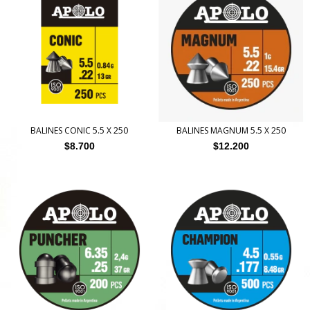
BALINES CONIC 5.5 X 250
BALINES MAGNUM 5.5 X 250
$8.700
$12.200