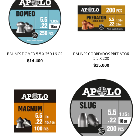
BALINES DOMED 5.5 X 250 16 GR
BALINES COBREADOS PREDATOR
5.5 X 200
$14.400
$15.000