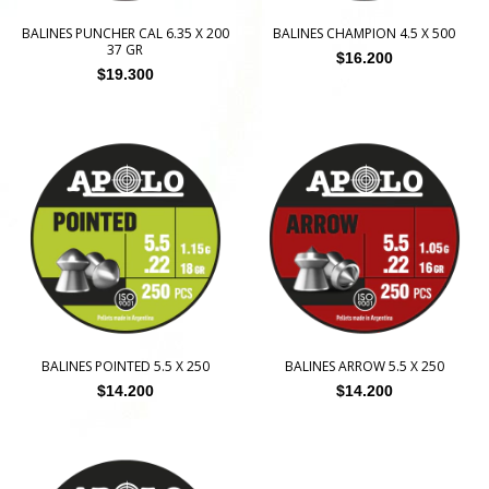
BALINES PUNCHER CAL 6.35 X 200
BALINES CHAMPION 4.5 X 500
37 GR
$16.200
$19.300
BALINES POINTED 5.5 X 250
BALINES ARROW 5.5 X 250
$14.200
$14.200