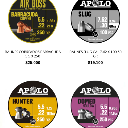
BALINES COBREADOS BARRACUDA
BALINES SLUG CAL 7.62 X 100 60
5.5 X 250
GR
$25.000
$19.100