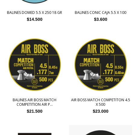
BALINES DOMED 5.5 X 250 18 GR
BALINES CONIC CAJA 5.5 X 100
$14.500
$3.600
BALINES AIR BOSS MATCH
AIR BOSS MATCH COMPETITON 4.5
COMPETITION AIR P...
X 500
$21.500
$23.000