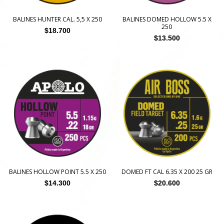
BALINES HUNTER CAL. 5,5 X 250
BALINES DOMED HOLLOW 5.5 X
250
$18.700
$13.500
BALINES HOLLOW POINT 5.5 X 250
DOMED FT CAL 6.35 X 200 25 GR
$14.300
$20.600