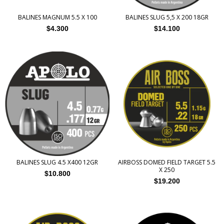
BALINES MAGNUM 5.5 X 100
BALINES SLUG 5,5 X 200 18GR
$4.300
$14.100
BALINES SLUG 4.5 X400 12GR
AIRBOSS DOMED FIELD TARGET 5.5
X 250
$10.800
$19.200