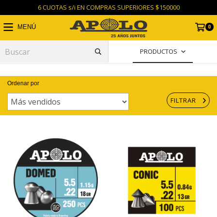
6 CUOTAS s/i EN COMPRAS SUPERIORES $150000
0
MENÚ
PRODUCTOS
Ordenar por
FILTRAR